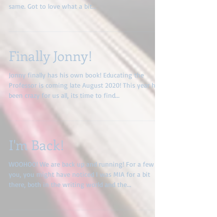
Hot off the press! New titles, new covers, recently
reedited! A pretty facelift but the story is still the
same. Got to love what a bit...
Finally Jonny!
Jonny finally has his own book! Educating the
Professor is coming late August 2020! This year has
been crazy for us all, its time to find...
I'm Back!
WOOHOO! We are back up and running! For a few of
you, you might have noticed I was MIA for a bit
there, both in the writing world and the...