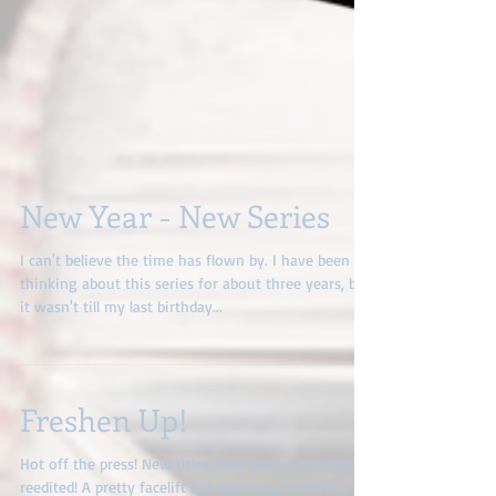
New Year - New Series
I can't believe the time has flown by. I have been
thinking about this series for about three years, but
it wasn't till my last birthday...
Freshen Up!