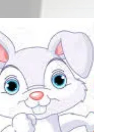
The following is a Memo sent from the Madam in
response to the latest news about Outsiders
becoming aware of the Prime and Fallen World....