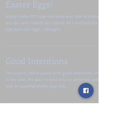
Easter Eggs!
Happy Easter!!!! I hope everyone was able to enjoy
the day with friends and family. As I watched the
kids hunt for eggs, I thought...
Good Intentions
The road to hell is paved with good intentions. Or,
in my case, the plan to find time to write last week
was an accomplishable goal last...