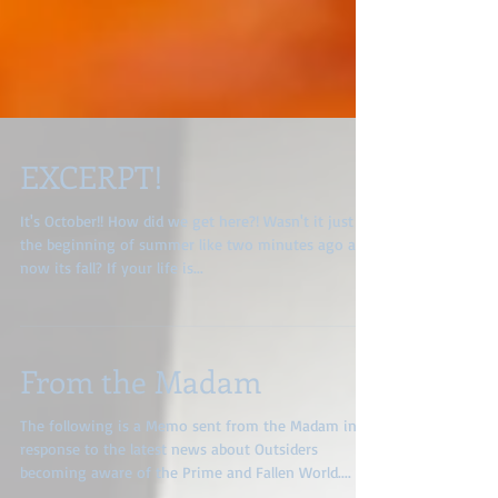
EXCERPT!
It's October!! How did we get here?! Wasn't it just
the beginning of summer like two minutes ago and
now its fall? If your life is...
From the Madam